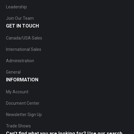
Leadership
Join Our Team
GET IN TOUCH
Canada/USA Sales
International Sales
Administration
General
INFORMATION
My Account
Document Center
Newsletter Sign Up
Trade Shows
Can’t find what you are looking for? Use our search