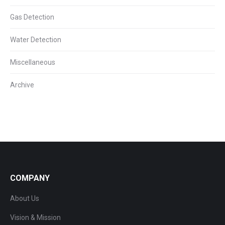
Gas Detection
Water Detection
Miscellaneous
Archive
COMPANY
About Us
Vision & Mission