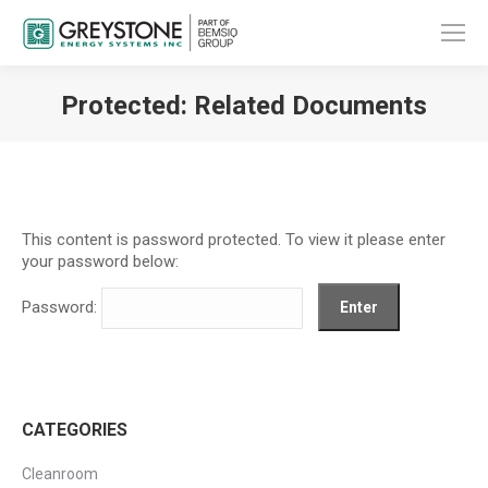
Protected: Related Documents
You are here:
This content is password protected. To view it please enter
your password below:
Password:
CATEGORIES
Cleanroom