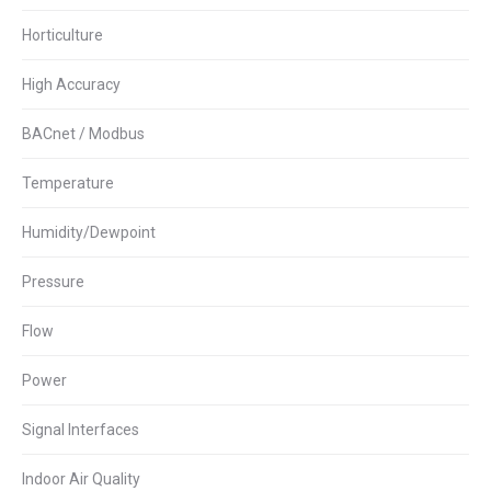
Horticulture
High Accuracy
BACnet / Modbus
Temperature
Humidity/Dewpoint
Pressure
Flow
Power
Signal Interfaces
Indoor Air Quality