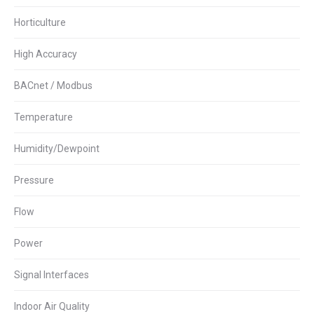
Horticulture
High Accuracy
BACnet / Modbus
Temperature
Humidity/Dewpoint
Pressure
Flow
Power
Signal Interfaces
Indoor Air Quality