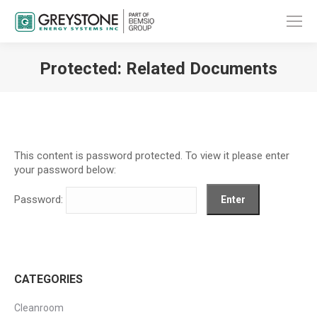
Protected: Related Documents
You are here:
This content is password protected. To view it please enter
your password below:
Password:
CATEGORIES
Cleanroom