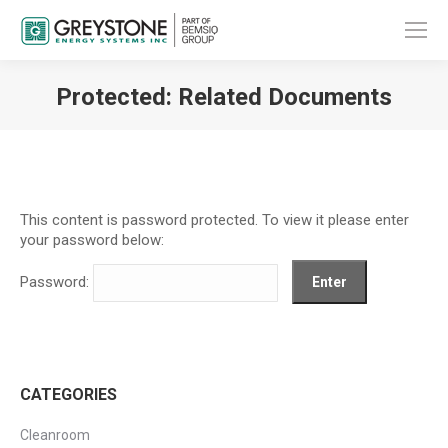
Protected: Related Documents
You are here:
This content is password protected. To view it please enter
your password below:
Password:
CATEGORIES
Cleanroom