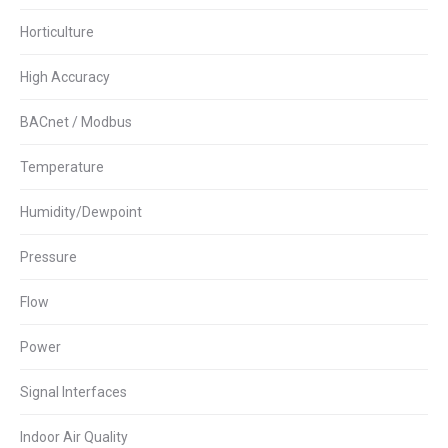
Horticulture
High Accuracy
BACnet / Modbus
Temperature
Humidity/Dewpoint
Pressure
Flow
Power
Signal Interfaces
Indoor Air Quality