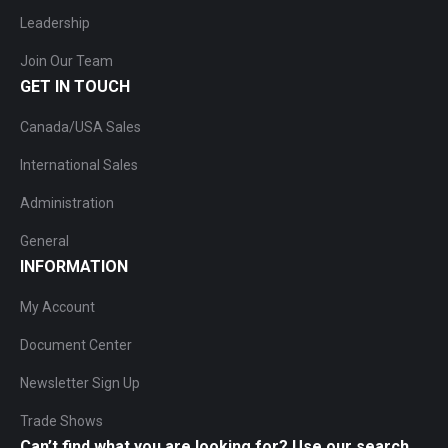
Leadership
Join Our Team
GET IN TOUCH
Canada/USA Sales
International Sales
Administration
General
INFORMATION
My Account
Document Center
Newsletter Sign Up
Trade Shows
Can’t find what you are looking for? Use our search