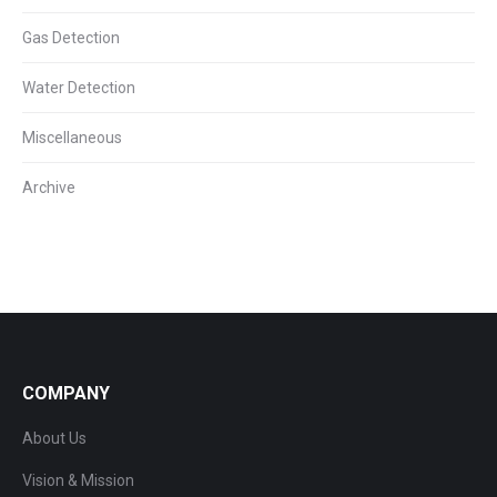
Gas Detection
Water Detection
Miscellaneous
Archive
COMPANY
About Us
Vision & Mission