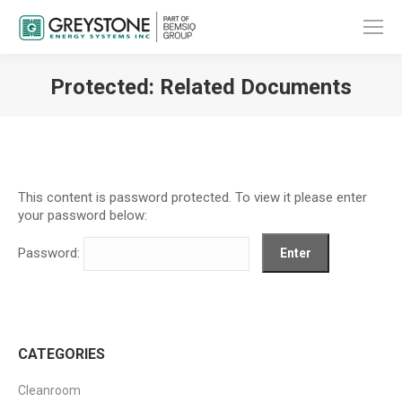
Protected: Related Documents
You are here:
This content is password protected. To view it please enter
your password below:
Password:
CATEGORIES
Cleanroom