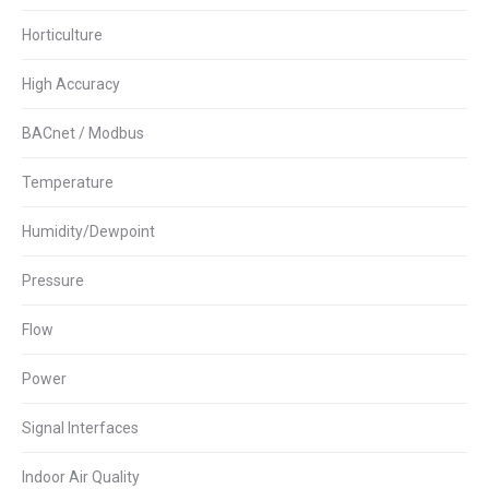
Horticulture
High Accuracy
BACnet / Modbus
Temperature
Humidity/Dewpoint
Pressure
Flow
Power
Signal Interfaces
Indoor Air Quality