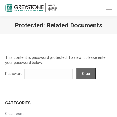
Protected: Related Documents
You are here:
This content is password protected. To view it please enter
your password below:
Password:
CATEGORIES
Cleanroom