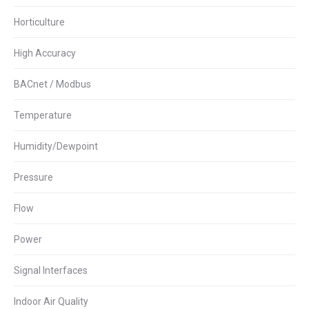
Horticulture
High Accuracy
BACnet / Modbus
Temperature
Humidity/Dewpoint
Pressure
Flow
Power
Signal Interfaces
Indoor Air Quality