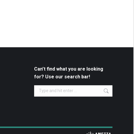
Can’t find what you are looking
for? Use our search bar!
Search: