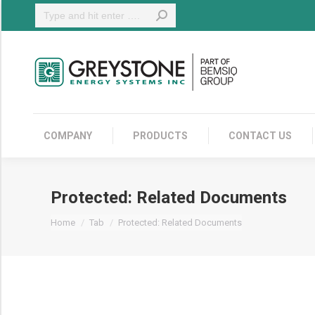
Search:
COMPANY
COMPANY
PRODUCTS
CONTACT US
Protected: Related Documents
You are here:
Home
Tab
Protected: Related Documents