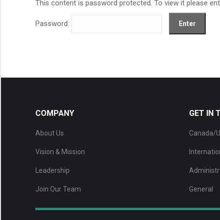
This content is password protected. To view it please en
Password:
COMPANY
GET IN
About Us
Canada/U
Vision & Mission
Internatio
Leadership
Administr
Join Our Team
General