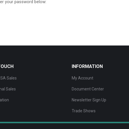
ter your password below:
 TOUCH
INFORMATION
SA Sales
My Account
nal Sales
Document Center
ation
Newsletter Sign Up
Trade Shows