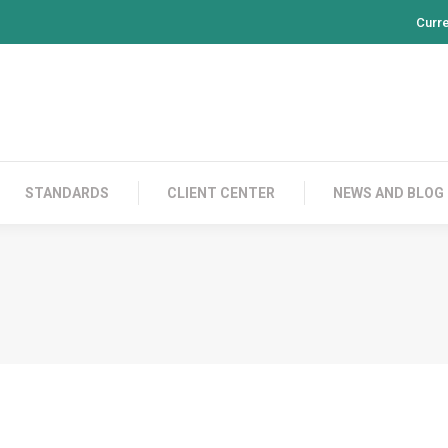
Curr
PRODUCTS
CONTACT US
STANDARDS
CL
STANDARDS
CLIENT CENTER
NEWS AND BLOG