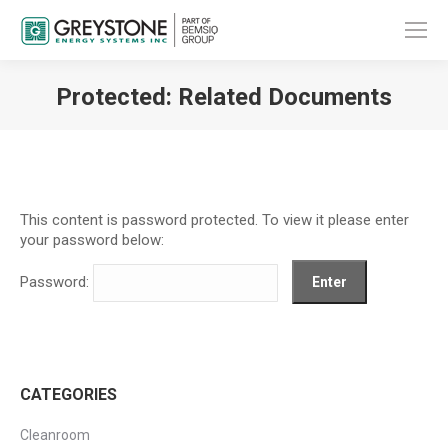
Protected: Related Documents
You are here:
This content is password protected. To view it please enter
your password below:
Password:
CATEGORIES
Cleanroom