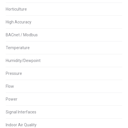
Horticulture
High Accuracy
BACnet / Modbus
Temperature
Humidity/Dewpoint
Pressure
Flow
Power
Signal Interfaces
Indoor Air Quality