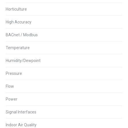
Horticulture
High Accuracy
BACnet / Modbus
Temperature
Humidity/Dewpoint
Pressure
Flow
Power
Signal Interfaces
Indoor Air Quality