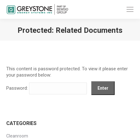
Protected: Related Documents
You are here:
This content is password protected. To view it please enter
your password below:
Password:
CATEGORIES
Cleanroom