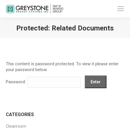
Protected: Related Documents
You are here:
This content is password protected. To view it please enter
your password below:
Password:
CATEGORIES
Cleanroom