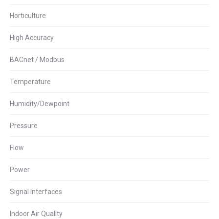
Horticulture
High Accuracy
BACnet / Modbus
Temperature
Humidity/Dewpoint
Pressure
Flow
Power
Signal Interfaces
Indoor Air Quality