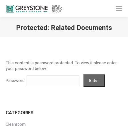
Protected: Related Documents
You are here:
This content is password protected. To view it please enter
your password below:
Password:
CATEGORIES
Cleanroom