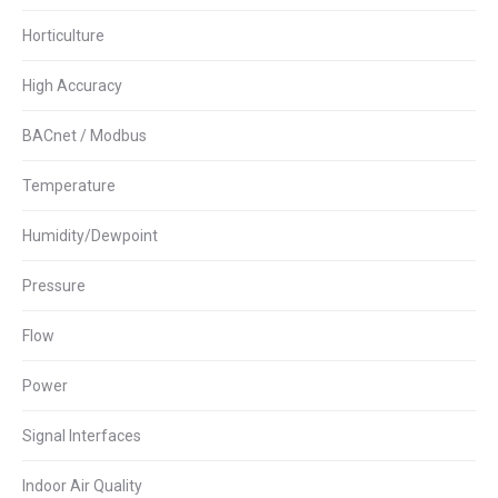
Horticulture
High Accuracy
BACnet / Modbus
Temperature
Humidity/Dewpoint
Pressure
Flow
Power
Signal Interfaces
Indoor Air Quality